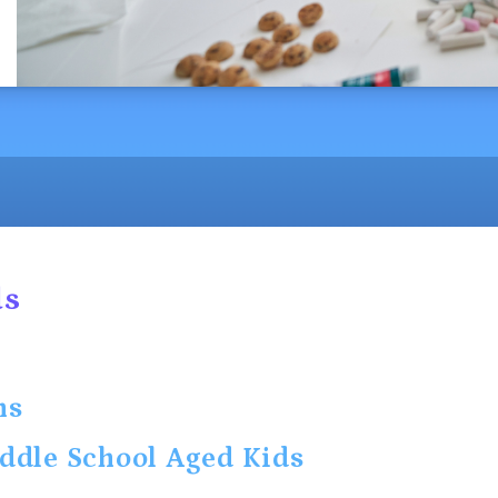
ds
ns
ddle School Aged Kids