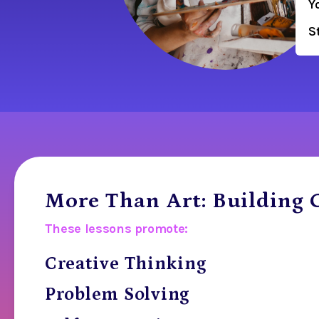
Y
S
More Than Art: Building C
These lessons promote:
Creative Thinking
Problem Solving