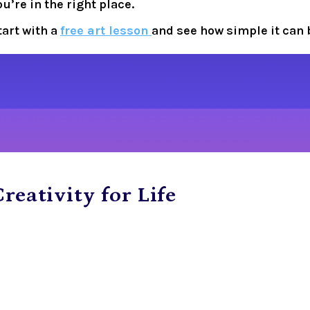
ou’re in the right place.
tart with a 
free art lesson
and see how simple it can 
reativity for Life