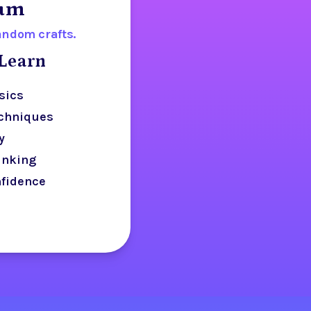
lum
random crafts.
Learn
sics
echniques
y
inking
nfidence