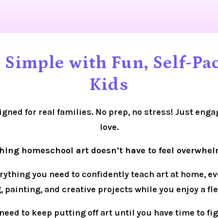
Simple with Fun, Self-Pac
Kids
igned for real families. No prep, no stress! Just enga
love.
hing homeschool art doesn’t have to feel overwhel
thing you need to confidently teach art at home, even 
 painting, and creative projects while you enjoy a f
need to keep putting off art until you have time to fig