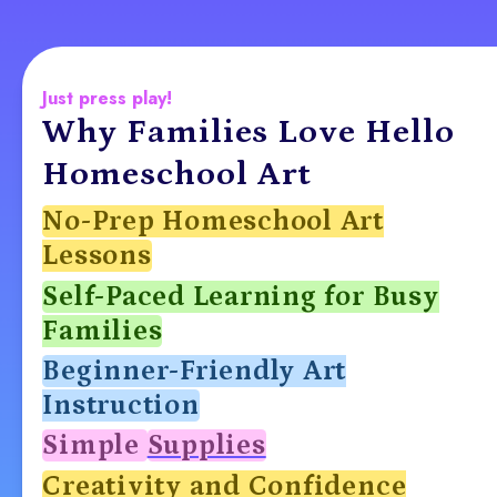
Just press play!
Why Families Love Hello
Homeschool Art
No-Prep Homeschool Art
Lessons
Self-Paced Learning for Busy
Families
Beginner-Friendly Art
Instruction
Simple
Supplies
Creativity and Confidence