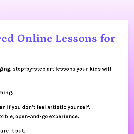
ed Online Lessons for
ging, step-by-step art lessons your kids will 
ming.
if you don’t feel artistic yourself. 
lexible, open-and-go experience.
ure it out.