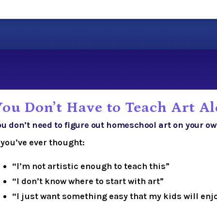
You Don’t Have to Teach Art A
ou don’t need to figure out homeschool art on your ow
f you’ve ever thought:
“I’m not artistic enough to teach this”
“I don’t know where to start with art”
“I just want something easy that my kids will enj