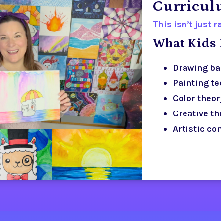
Curricu
This isn’t just 
What Kids 
Drawing ba
Painting t
Color theor
Creative th
Artistic co