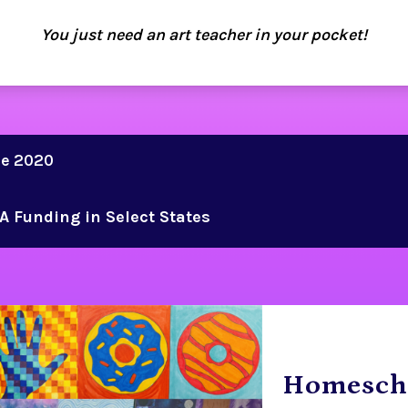
You just need an art teacher in your pocket!
ce 2020
A Funding in Select States
Homesch