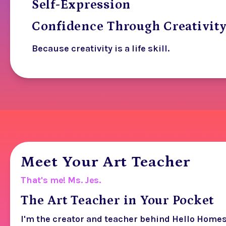
Self-Expression
Confidence Through Creativit
Because creativity is a life skill.
Meet Your Art Teacher
That's me! Ms. Jes.
The Art Teacher in Your Pocket
I'm the creator and teacher behind Hello Home