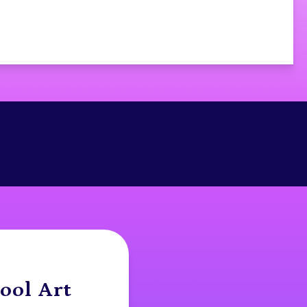
ool Art