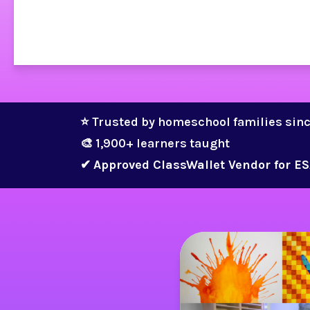
⭐ Trusted by homeschool families sin
🎨 1,900+ learners taught 
✔ 
Approved ClassWallet Vendor for ES