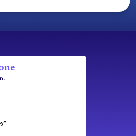
lone
n.
oy”