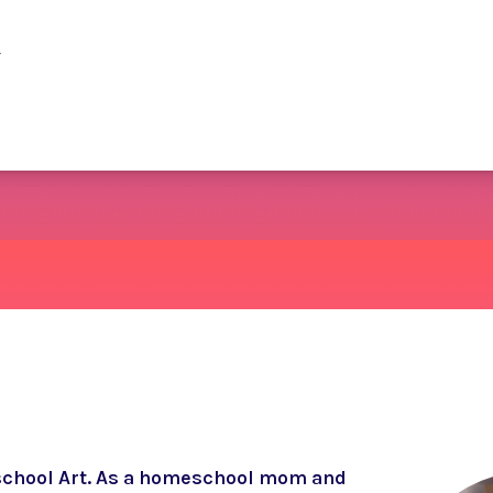
y
school Art. As a homeschool mom and 