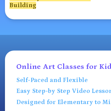
Building
Online Art Classes for Ki
Self-Paced and Flexible
Easy Step-by Step Video Lesso
Designed for Elementary to Mi