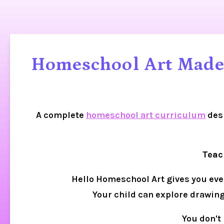
Homeschool Art Made 
A complete 
homeschool art curriculum
 des
Teac
Hello Homeschool Art gives you every
Your child can explore drawing,
You don't 